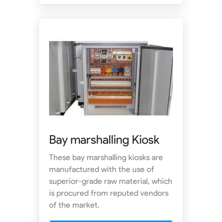
Bay marshalling Kiosk
These bay marshalling kiosks are
manufactured with the use of
superior-grade raw material, which
is procured from reputed vendors
of the market.