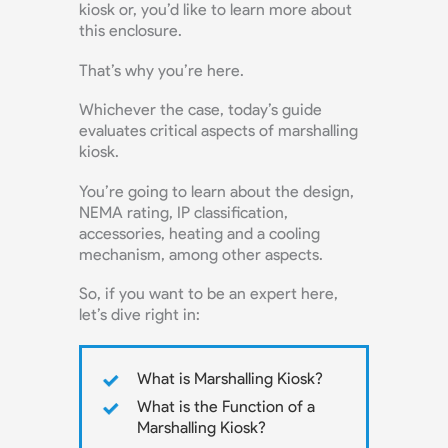
kiosk or, you’d like to learn more about
this enclosure.
That’s why you’re here.
Whichever the case, today’s guide
evaluates critical aspects of marshalling
kiosk.
You’re going to learn about the design,
NEMA rating, IP classification,
accessories, heating and a cooling
mechanism, among other aspects.
So, if you want to be an expert here,
let’s dive right in:
What is Marshalling Kiosk?
What is the Function of a
Marshalling Kiosk?