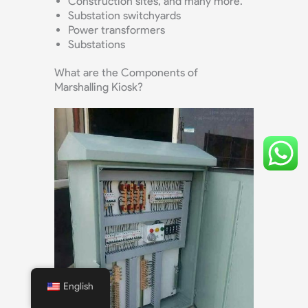
Construction sites, and many more.
Substation switchyards
Power transformers
Substations
What are the Components of
Marshalling Kiosk?
English