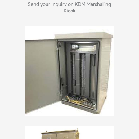
Send your Inquiry on KDM Marshalling
Kiosk