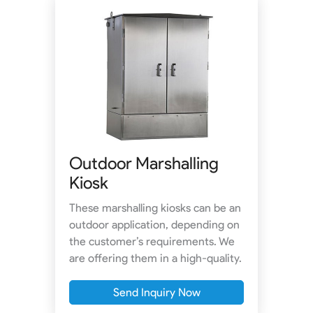
Outdoor Marshalling
Kiosk
These marshalling kiosks can be an
outdoor application, depending on
the customer’s requirements. We
are offering them in a high-quality.
Send Inquiry Now