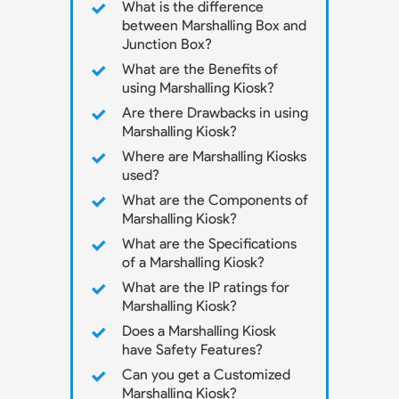
What is the difference
between Marshalling Box and
Junction Box?
What are the Benefits of
using Marshalling Kiosk?
Are there Drawbacks in using
Marshalling Kiosk?
Where are Marshalling Kiosks
used?
What are the Components of
Marshalling Kiosk?
What are the Specifications
of a Marshalling Kiosk?
What are the IP ratings for
Marshalling Kiosk?
Does a Marshalling Kiosk
have Safety Features?
Can you get a Customized
Marshalling Kiosk?