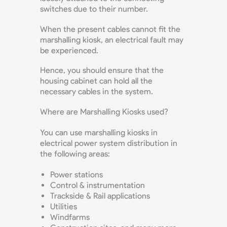
switches due to their number.
When the present cables cannot fit the
marshalling kiosk, an electrical fault may
be experienced.
Hence, you should ensure that the
housing cabinet can hold all the
necessary cables in the system.
Where are Marshalling Kiosks used?
You can use marshalling kiosks in
electrical power system distribution in
the following areas:
Power stations
Control & instrumentation
Trackside & Rail applications
Utilities
Windfarms