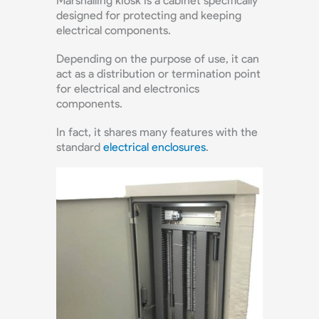
Marshalling kiosk is a cabinet specifically
designed for protecting and keeping
electrical components.
Depending on the purpose of use, it can
act as a distribution or termination point
for electrical and electronics
components.
In fact, it shares many features with the
standard
electrical enclosures
.