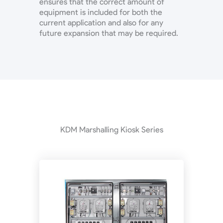
ensures that the correct amount of
equipment is included for both the
current application and also for any
future expansion that may be required.
KDM Marshalling Kiosk Series