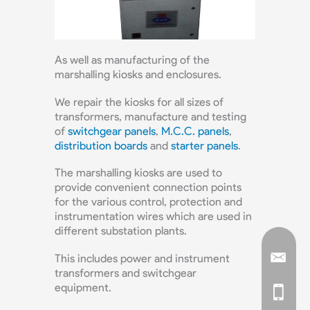
As well as manufacturing of the
marshalling kiosks and enclosures.
We repair the kiosks for all sizes of
transformers, manufacture and testing
of
switchgear panels
,
M.C.C. panels
,
distribution boards
and
starter panels
.
The marshalling kiosks are used to
provide convenient connection points
for the various control, protection and
instrumentation wires which are used in
different substation plants.
This includes power and instrument
transformers and switchgear
equipment.