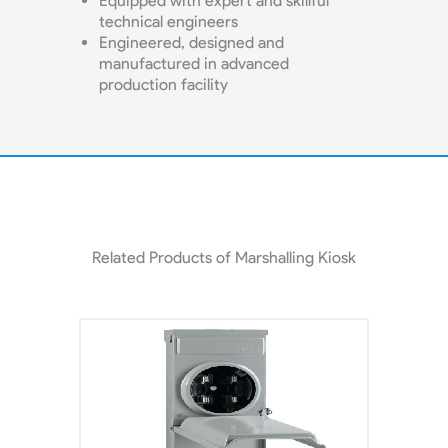
Equipped with expert and skillful
technical engineers
Engineered, designed and
manufactured in advanced
production facility
Related Products of Marshalling Kiosk