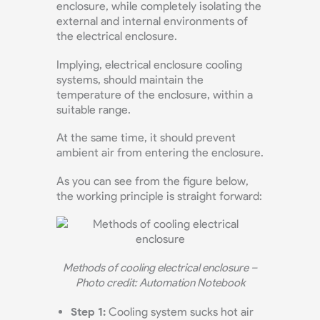
enclosure, while completely isolating the
external and internal environments of
the electrical enclosure.
Implying, electrical enclosure cooling
systems, should maintain the
temperature of the enclosure, within a
suitable range.
At the same time, it should prevent
ambient air from entering the enclosure.
As you can see from the figure below,
the working principle is straight forward:
Methods of cooling electrical enclosure –
Photo credit: Automation Notebook
Step 1:
Cooling system sucks hot air