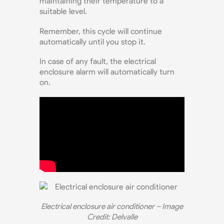
maintaining their temperature to a
suitable level.
Remember, this cycle will continue
automatically until you stop it.
In case of any fault, the electrical
enclosure alarm will automatically turn
on.
Electrical enclosure air conditioner – Image
Credit: Delvalle