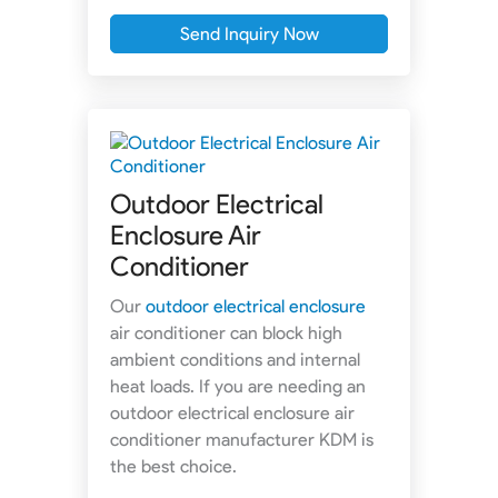
Send Inquiry Now
Outdoor Electrical
Enclosure Air
Conditioner
Our
outdoor electrical enclosure
air conditioner can block high
ambient conditions and internal
heat loads. If you are needing an
outdoor electrical enclosure air
conditioner manufacturer KDM is
the best choice.