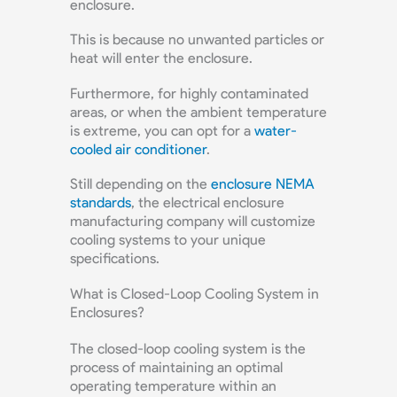
enclosure.
This is because no unwanted particles or
heat will enter the enclosure.
Furthermore, for highly contaminated
areas, or when the ambient temperature
is extreme, you can opt for a
water-
cooled air conditioner
.
Still depending on the
enclosure NEMA
standards
, the electrical enclosure
manufacturing company will customize
cooling systems to your unique
specifications.
What is Closed-Loop Cooling System in
Enclosures?
The closed-loop cooling system is the
process of maintaining an optimal
operating temperature within an