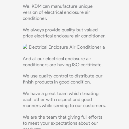
We, KDM can manufacture unique
version of electrical enclosure air
conditioner.
We always provide quality but valued
price electrical enclosure air conditioner.
And all our electrical enclosure air
conditioners are having ISO certificate.
We use quality control to distribute our
finish products in good condition.
We have a great team which treating
each other with respect and good
manners while serving to our customers.
We are the team that giving full efforts
to meet your expectations about our