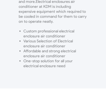
and more.Electrical enclosures air
conditioner at KDM is including
expensive equipment which required to
be cooled in command for them to carry
on to operate neatly.
Custom professional electrical
enclosure air conditioner
Various Selection of Electrical
enclosure air conditioner
Affordable and strong electrical
enclosure air conditioner
One-stop solution for all your
electrical enclosure need