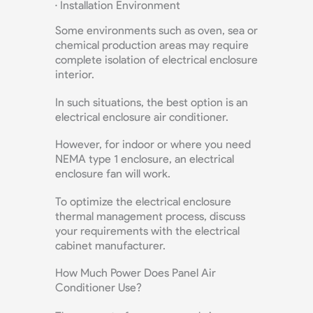
· Installation Environment
Some environments such as oven, sea or
chemical production areas may require
complete isolation of electrical enclosure
interior.
In such situations, the best option is an
electrical enclosure air conditioner.
However, for indoor or where you need
NEMA type 1 enclosure, an electrical
enclosure fan will work.
To optimize the electrical enclosure
thermal management process, discuss
your requirements with the electrical
cabinet manufacturer.
How Much Power Does Panel Air
Conditioner Use?