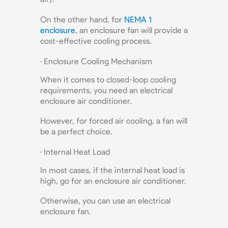
On the other hand, for
NEMA 1
enclosure
, an enclosure fan will provide a
cost-effective cooling process.
· Enclosure Cooling Mechanism
When it comes to closed-loop cooling
requirements, you need an electrical
enclosure air conditioner.
However, for forced air cooling, a fan will
be a perfect choice.
· Internal Heat Load
In most cases, if the internal heat load is
high, go for an enclosure air conditioner.
Otherwise, you can use an electrical
enclosure fan.