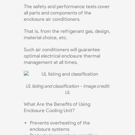
The safety and performance tests cover
all parts and components of the
enclosure air conditioners.
That is, from the refrigerant gas, design,
material choice, etc.
Such air conditioners will guarantee
optimal electrical enclosure thermal
management at all times.
UL listing and classification – Image credit:
UL
What Are the Benefits of Using
Enclosure Cooling Unit?
Prevents overheating of the
enclosure systems