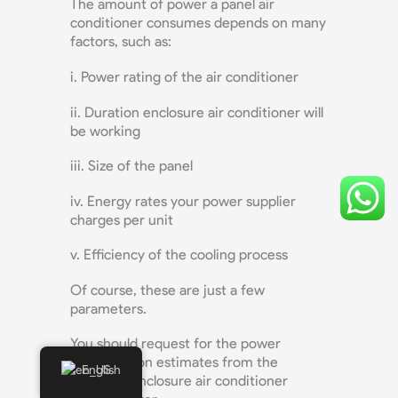
The amount of power a panel air
conditioner consumes depends on many
factors, such as:
i. Power rating of the air conditioner
ii. Duration enclosure air conditioner will
be working
iii. Size of the panel
iv. Energy rates your power supplier
charges per unit
v. Efficiency of the cooling process
Of course, these are just a few
parameters.
You should request for the power
consumption estimates from the
English
electrical enclosure air conditioner