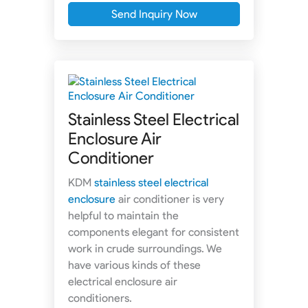
Send Inquiry Now
Stainless Steel Electrical
Enclosure Air
Conditioner
KDM
stainless steel electrical
enclosure
air conditioner is very
helpful to maintain the
components elegant for consistent
work in crude surroundings. We
have various kinds of these
electrical enclosure air
conditioners.