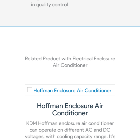
in quality control
Related Product with Electrical Enclosure
Air Conditioner
Hoffman Enclosure Air
En
Conditioner
e
KDM Hoffman enclosure air conditioner
Our en
oner
can operate on different AC and DC
super
 the
voltages, with cooling capacity range. It’s
t