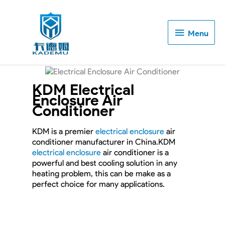
Menu
Menu
KDM Electrical
Enclosure Air
Conditioner
KDM is a premier
electrical enclosure
air
conditioner manufacturer in China.KDM
electrical enclosure
air conditioner is a
powerful and best cooling solution in any
heating problem, this can be make as a
perfect choice for many applications.