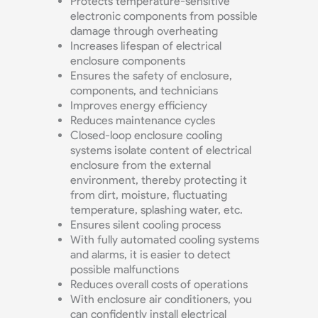
Protects temperature-sensitive
electronic components from possible
damage through overheating
Increases lifespan of electrical
enclosure components
Ensures the safety of enclosure,
components, and technicians
Improves energy efficiency
Reduces maintenance cycles
Closed-loop enclosure cooling
systems isolate content of electrical
enclosure from the external
environment, thereby protecting it
from dirt, moisture, fluctuating
temperature, splashing water, etc.
Ensures silent cooling process
With fully automated cooling systems
and alarms, it is easier to detect
possible malfunctions
Reduces overall costs of operations
With enclosure air conditioners, you
can confidently install electrical