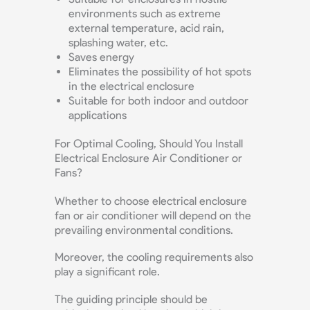
environments such as extreme
external temperature, acid rain,
splashing water, etc.
Saves energy
Eliminates the possibility of hot spots
in the electrical enclosure
Suitable for both indoor and outdoor
applications
For Optimal Cooling, Should You Install
Electrical Enclosure Air Conditioner or
Fans?
Whether to choose electrical enclosure
fan or air conditioner will depend on the
prevailing environmental conditions.
Moreover, the cooling requirements also
play a significant role.
The guiding principle should be