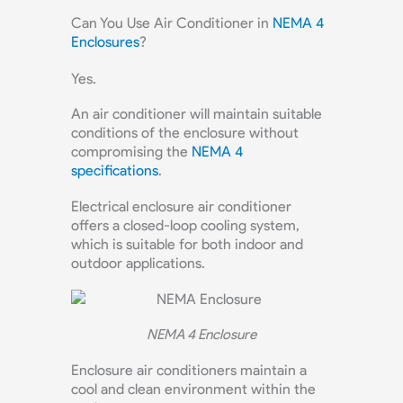
Can You Use Air Conditioner in
NEMA 4
Enclosures
?
Yes.
An air conditioner will maintain suitable
conditions of the enclosure without
compromising the
NEMA 4
specifications
.
Electrical enclosure air conditioner
offers a closed-loop cooling system,
which is suitable for both indoor and
outdoor applications.
NEMA 4 Enclosure
Enclosure air conditioners maintain a
cool and clean environment within the