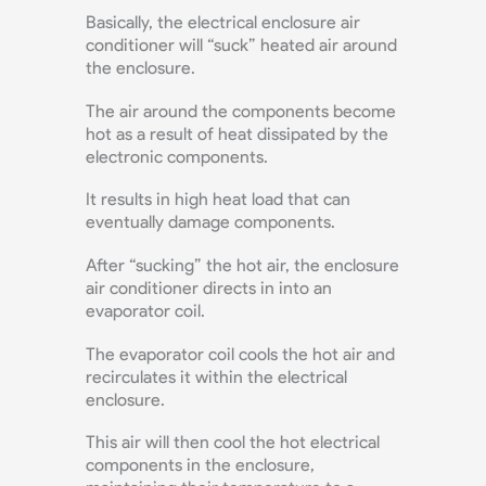
Basically, the electrical enclosure air
conditioner will “suck” heated air around
the enclosure.
The air around the components become
hot as a result of heat dissipated by the
electronic components.
It results in high heat load that can
eventually damage components.
After “sucking” the hot air, the enclosure
air conditioner directs in into an
evaporator coil.
The evaporator coil cools the hot air and
recirculates it within the electrical
enclosure.
This air will then cool the hot electrical
components in the enclosure,