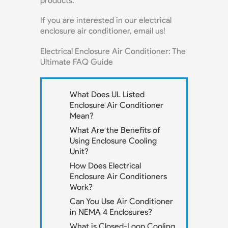
products.
If you are interested in our electrical
enclosure air conditioner, email us!
Electrical Enclosure Air Conditioner: The
Ultimate FAQ Guide
What Does UL Listed
Enclosure Air Conditioner
Mean?
What Are the Benefits of
Using Enclosure Cooling
Unit?
How Does Electrical
Enclosure Air Conditioners
Work?
Can You Use Air Conditioner
in NEMA 4 Enclosures?
What is Closed-Loop Cooling