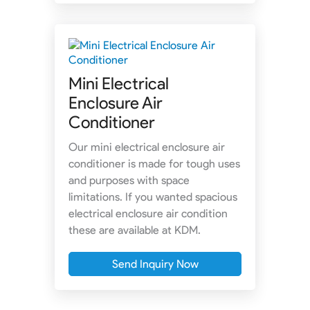
Mini Electrical
Enclosure Air
Conditioner
Our mini electrical enclosure air
conditioner is made for tough uses
and purposes with space
limitations. If you wanted spacious
electrical enclosure air condition
these are available at KDM.
Send Inquiry Now