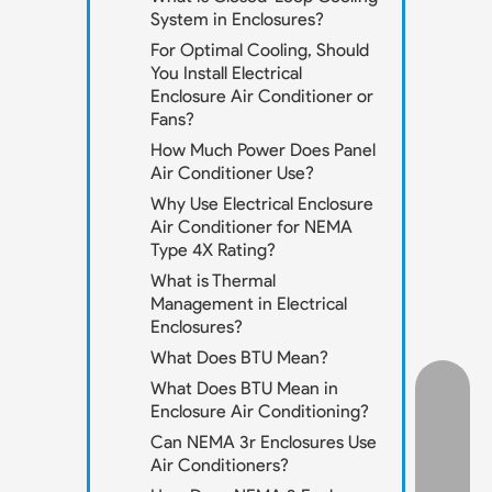
System in Enclosures?
For Optimal Cooling, Should
You Install Electrical
Enclosure Air Conditioner or
Fans?
How Much Power Does Panel
Air Conditioner Use?
Why Use Electrical Enclosure
Air Conditioner for NEMA
Type 4X Rating?
What is Thermal
Management in Electrical
Enclosures?
What Does BTU Mean?
What Does BTU Mean in
Enclosure Air Conditioning?
Can NEMA 3r Enclosures Use
Air Conditioners?