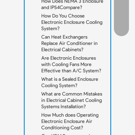
How Does NEMA 3 Enclosure
and IP54Compare?
How Do You Choose
Electronic Enclosure Cooling
System?
Can Heat Exchangers
Replace Air Conditioner in
Electrical Cabinets?
Are Electronic Enclosures
with Cooling Fans More
Effective than A/C System?
What is a Sealed Enclosure
Cooling System?
What are Common Mistakes
in Electrical Cabinet Cooling
Systems Installation?
How Much does Operating
Electronic Enclosure Air
Conditioning Cost?