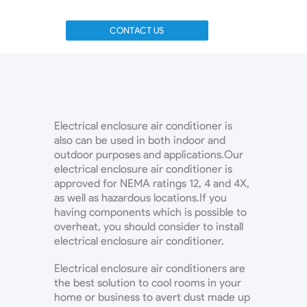
CONTACT US
Electrical enclosure air conditioner is
also can be used in both indoor and
outdoor purposes and applications.Our
electrical enclosure air conditioner is
approved for NEMA ratings 12, 4 and 4X,
as well as hazardous locations.If you
having components which is possible to
overheat, you should consider to install
electrical enclosure air conditioner.
Electrical enclosure air conditioners are
the best solution to cool rooms in your
home or business to avert dust made up