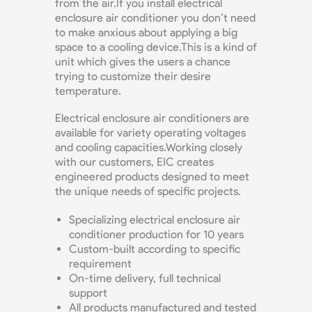
from the air.If you install electrical
enclosure air conditioner you don’t need
to make anxious about applying a big
space to a cooling device.This is a kind of
unit which gives the users a chance
trying to customize their desire
temperature.
Electrical enclosure air conditioners are
available for variety operating voltages
and cooling capacities.Working closely
with our customers, EIC creates
engineered products designed to meet
the unique needs of specific projects.
Specializing electrical enclosure air
conditioner production for 10 years
Custom-built according to specific
requirement
On-time delivery, full technical
support
All products manufactured and tested