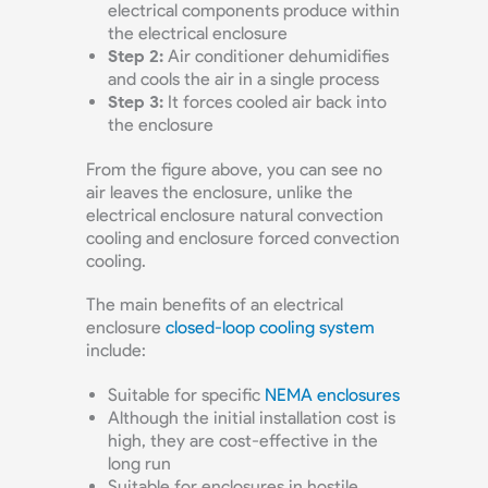
electrical components produce within
the electrical enclosure
Step 2:
Air conditioner dehumidifies
and cools the air in a single process
Step 3:
It forces cooled air back into
the enclosure
From the figure above, you can see no
air leaves the enclosure, unlike the
electrical enclosure natural convection
cooling and enclosure forced convection
cooling.
The main benefits of an electrical
enclosure
closed-loop cooling system
include:
Suitable for specific
NEMA enclosures
Although the initial installation cost is
high, they are cost-effective in the
long run
Suitable for enclosures in hostile