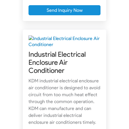
Send Inquiry Now
Industrial Electrical
Enclosure Air
Conditioner
KDM industrial electrical enclosure
air conditioner is designed to avoid
circuit from too much heat effect
through the common operation.
KDM can manufacture and can
deliver industrial electrical
enclosure air conditioners timely.