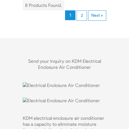
8 Products Found.
1
2
Next »
Send your Inquiry on KDM Electrical
Enclosure Air Conditioner
KDM electrical enclosure air conditioner
has a capacity to eliminate moisture