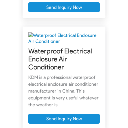
Send Inquiry Now
Waterproof Electrical
Enclosure Air
Conditioner
KDM is a professional waterproof
electrical enclosure air conditioner
manufacturer in China. This
equipment is very useful whatever
the weather is.
Send Inquiry Now