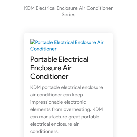
KDM Electrical Enclosure Air Conditioner
Series
Portable Electrical
Enclosure Air
Conditioner
KDM portable electrical enclosure
air conditioner can keep
impressionable electronic
elements from overheating. KDM
can manufacture great portable
electrical enclosure air
conditioners.