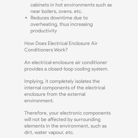
cabinets in hot environments such as
near boilers, ovens, etc.
Reduces downtime due to
overheating, thus increasing
productivity
How Does Electrical Enclosure Air
Conditioners Work?
An electrical enclosure air conditioner
provides a closed-loop cooling system.
Implying, it completely isolates the
internal components of the electrical
enclosure from the external
environment.
Therefore, your electronic components
will not be affected by surrounding
elements in the environment, such as
dirt, water vapour, etc.