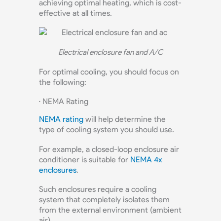
achieving optimal heating, which is cost-
effective at all times.
Electrical enclosure fan and A/C
For optimal cooling, you should focus on
the following:
· NEMA Rating
NEMA rating
will help determine the
type of cooling system you should use.
For example, a closed-loop enclosure air
conditioner is suitable for
NEMA 4x
enclosures
.
Such enclosures require a cooling
system that completely isolates them
from the external environment (ambient
air).