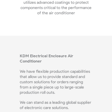
t KDM
utilizes advanced coatings to protect
ap
e rates.
components critical to the performance
enc
of the air conditioner
perfe
KDM Electrical Enclosure Air
Conditioner
We have flexible production capabilities
that allow us to provide standard and
custom solutions for orders ranging
from a single piece up to large-scale
production roll outs.
We can stand as a leading global supplier
of electronic care solutions.