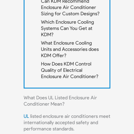
Can KDM Recommend
Enclosure Air Conditioner
Sizing for Custom Designs?
Which Enclosure Cooling
Systems Can You Get at
KDM?
What Enclosure Cooling
Units and Accessories does
KDM Offer?
How Does KDM Control
Quality of Electrical
Enclosure Air Conditioner?
What Does UL Listed Enclosure Air
Conditioner Mean?
UL
listed enclosure air conditioners meet
internationally accepted safety and
performance standards.