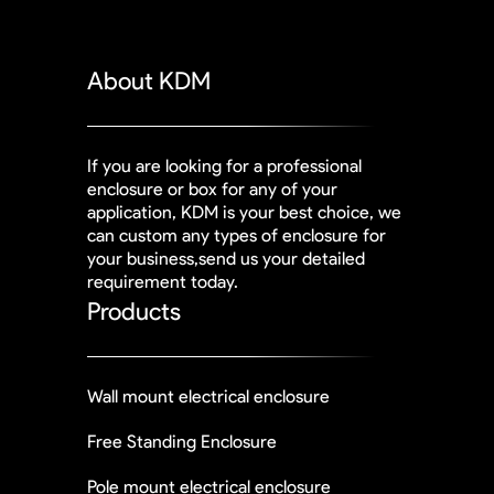
About KDM
If you are looking for a professional
enclosure or box for any of your
application, KDM is your best choice, we
can custom any types of enclosure for
your business,send us your detailed
requirement today.
Products
Wall mount electrical enclosure
Free Standing Enclosure
Pole mount electrical enclosure