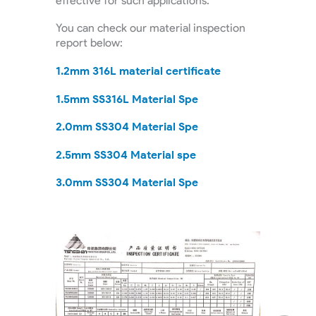
effective for such applications.
You can check our material inspection
report below:
1.2mm 316L material certificate
1.5mm SS316L Material Spe
2.0mm SS304 Material Spe
2.5mm SS304 Material spe
3.0mm SS304 Material Spe