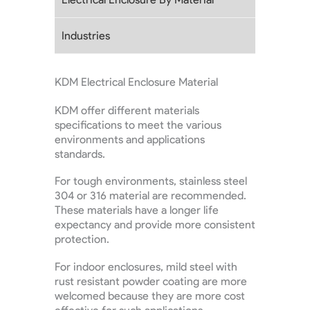
Industries
KDM Electrical Enclosure Material
KDM offer different materials
specifications to meet the various
environments and applications
standards.
For tough environments, stainless steel
304 or 316 material are recommended.
These materials have a longer life
expectancy and provide more consistent
protection.
For indoor enclosures, mild steel with
rust resistant powder coating are more
welcomed because they are more cost