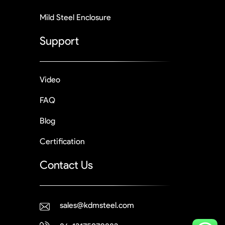
Mild Steel Enclosure
Support
Video
FAQ
Blog
Certification
Contact Us
sales@kdmsteel.com