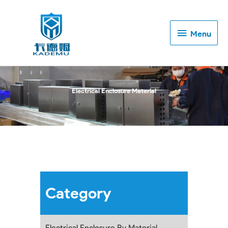
Menu
Menu
Electrical Enclosure Material
Category
Electrical Enclosure By Material