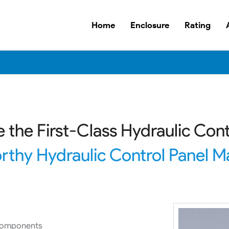
Home
Enclosure
Rating
 the First-Class Hydraulic Cont
rthy Hydraulic Control Panel Ma
 components