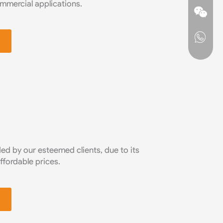
commercial applications.
d by our esteemed clients, due to its
affordable prices.