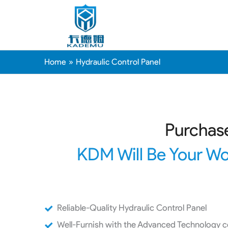
Home
Hydraulic Control Panel
Purchase
KDM Will Be Your Wo
Reliable-Quality Hydraulic Control Panel
Well-Furnish with the Advanced Technology