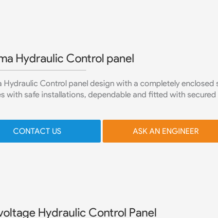
ma Hydraulic Control panel
Hydraulic Control panel design with a completely enclosed s
s with safe installations, dependable and fitted with secured
CONTACT US
ASK AN ENGINEER
voltage Hydraulic Control Panel