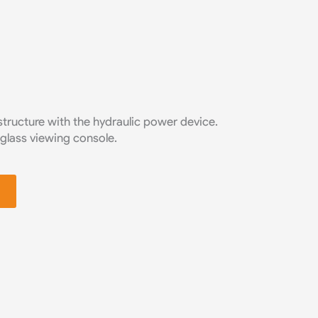
tructure with the hydraulic power device.
 glass viewing console.