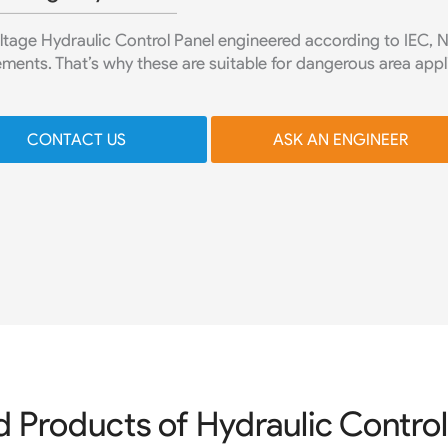
ltage Hydraulic Control Panel engineered according to IEC, 
ments. That’s why these are suitable for dangerous area appl
CONTACT US
ASK AN ENGINEER
d Products of Hydraulic Control