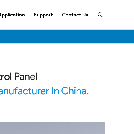
Search
Application
Support
Contact Us
rol Panel
nufacturer In China.