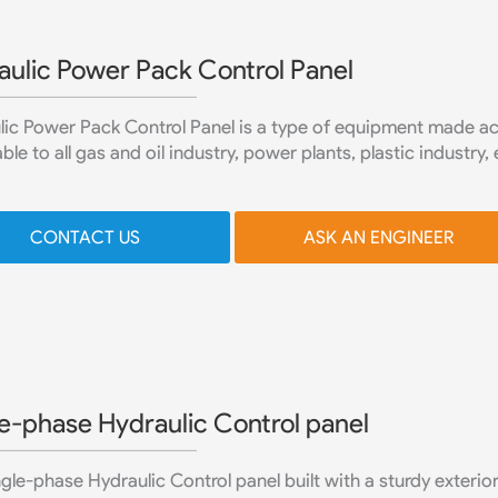
aulic Power Pack Control Panel
ic Power Pack Control Panel is a type of equipment made acco
ble to all gas and oil industry, power plants, plastic industry, 
CONTACT US
ASK AN ENGINEER
e-phase Hydraulic Control panel
gle-phase Hydraulic Control panel built with a sturdy exterior