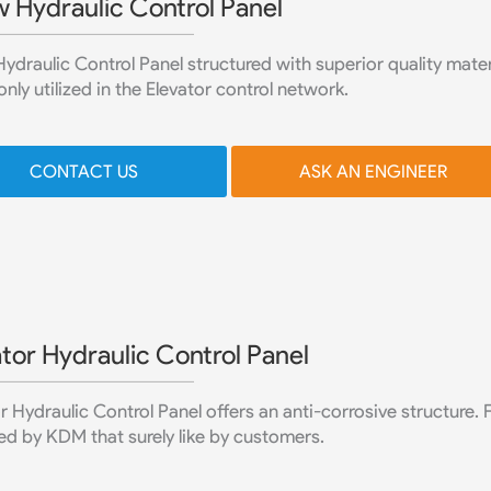
w Hydraulic Control Panel
ydraulic Control Panel structured with superior quality materia
y utilized in the Elevator control network.
CONTACT US
ASK AN ENGINEER
tor Hydraulic Control Panel
r Hydraulic Control Panel offers an anti-corrosive structure.
d by KDM that surely like by customers.