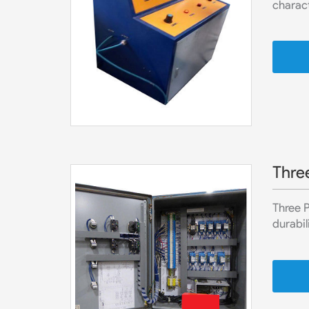
charact
Thre
Three 
durabil