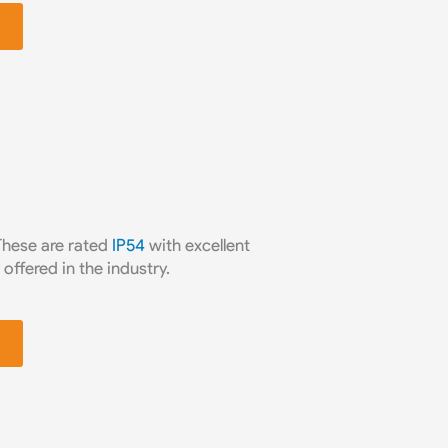
 These are rated
IP54
with excellent
offered in the industry.