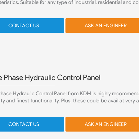
eristics. Suitable for any type of industrial, residential and 
CONTACT US
ASK AN ENGINEER
e Phase Hydraulic Control Panel
Phase Hydraulic Control Panel from KDM is highly recommende
ity and finest functionality. Plus, these could be avail at very 
CONTACT US
ASK AN ENGINEER