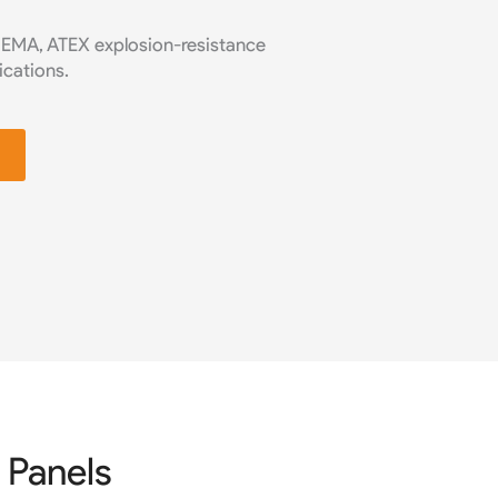
NEMA, ATEX explosion-resistance
ications.
 Panels