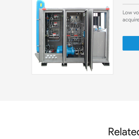
Low vo
acquire
Relate