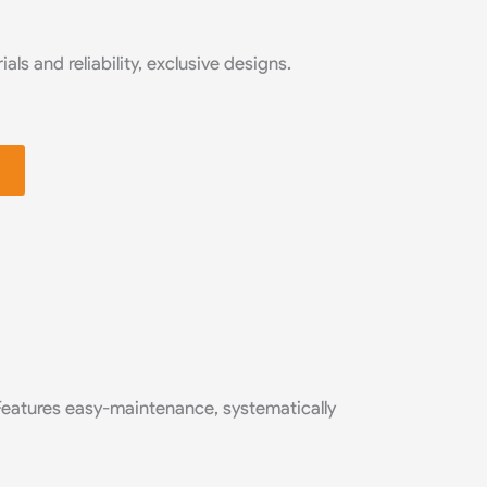
ls and reliability, exclusive designs.
 Features easy-maintenance, systematically