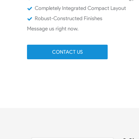
Completely Integrated Compact Layout
Robust-Constructed Finishes
Message us right now.
CONTACT US