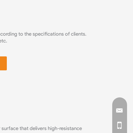
rding to the specifications of clients.
etc.
 surface that delivers high-resistance