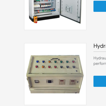
Hydra
Hydraul
perform