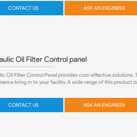
CONTACT US
ASK AN ENGINEER
ulic Oil Filter Control panel
ic Oil Filter Control Panel provides cost-effective solutions.
ance bring in to your facility. A wide range of this product is 
CONTACT US
ASK AN ENGINEER