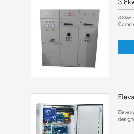
3.8k
3.8kw H
Commonl
Eleva
Elevato
designe