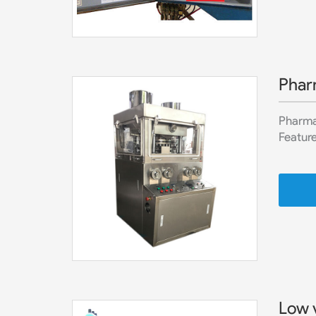
Phar
Pharma 
Feature
Low 