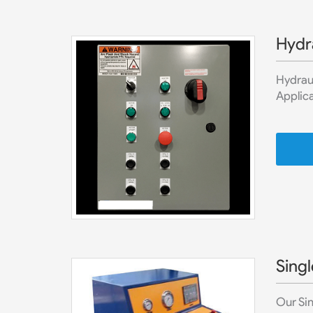
Hydr
Hydraul
Applica
Singl
Our Sin