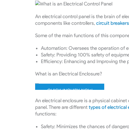
An electrical control panel is the brain of el
components like controllers,
circuit breakers
Some of the main functions of this compone
Automation: Oversees the operation of el
Safety: Providing 100% safety of equipm
Efficiency: Enhancing and Improving the
What is an Electrical Enclosure?
QUICK INQUIRY NOW
An electrical enclosure is a physical cabinet 
panel. There are different
types of electrical
functions:
Safety: Minimizes the chances of dangero