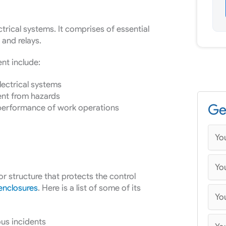
ectrical systems. It comprises of essential
and relays.
nt include:
ectrical systems
ent from hazards
Ge
 performance of work operations
or structure that protects the control
 enclosures
. Here is a list of some of its
us incidents