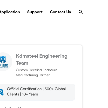
Search
Application
Support
Contact Us
Kdmsteel Engineering
Team
Custom Electrical Enclosure
Manufacturing Partner
Official Certification | 500+ Global
Clients | 10+ Years