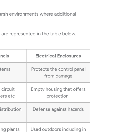
harsh environments where additional
 are represented in the table below.
anels
Electrical Enclosures
stems
Protects the control panel
from damage
 circuit
Empty housing that offers
lers etc
protection
istribution
Defense against hazards
ng plants,
Used outdoors including in