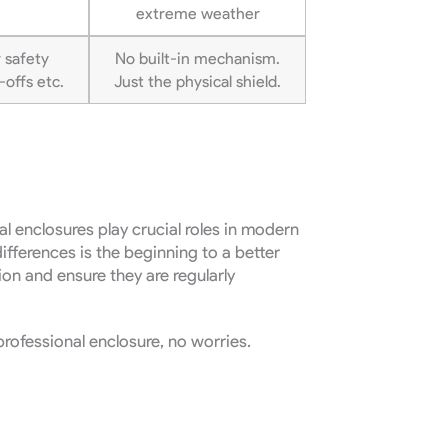
extreme weather
 safety
No built-in mechanism.
offs etc.
Just the physical shield.
cal enclosures play crucial roles in modern
ifferences is the beginning to a better
ion and ensure they are regularly
professional enclosure, no worries.