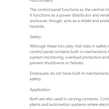
Functionality
The control panel functions as the central in
It functions as a power distributor and rend
enclosure, though, acts as a shield and pr
hazards.
Safety
Although these two play vital roles in safety
control panel contains built-in mechanisms t
system monitoring, overload protection and
prevent shutdowns or failures.
Enclosures do not have built-in mechanisms. 
safety.
Application
Both are also used in varying contexts. Cont
plants and automation systems where electri