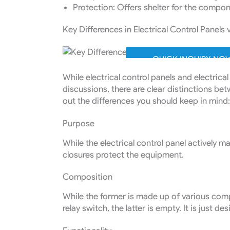
Protection: Offers shelter for the compo
Key Differences in Electrical Control Panels 
QUICK INQUIRY NO
While electrical control panels and electrica
discussions, there are clear distinctions bet
out the differences you should keep in mind
Purpose
While the electrical control panel actively m
closures protect the equipment.
Composition
While the former is made up of various comp
relay switch, the latter is empty. It is just