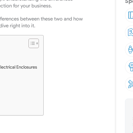
Spe
ction for your business.
 differences between these two and how
dive right into it.
Electrical Enclosures