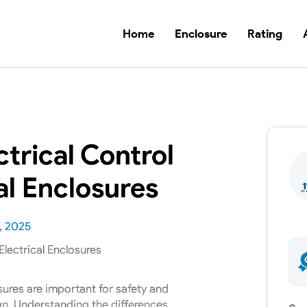
Home
Enclosure
Rating
ctrical Control
al Enclosures
, 2025
sures are important for safety and
ign. Understanding the differences