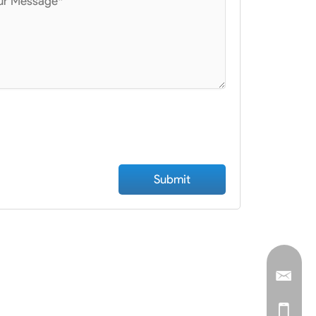
ad File