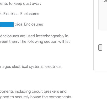
nents to keep dust away
vs Electrical Enclosures
W
l enclosures are used interchangeably in
Uplo
ween them. The following section will list
:
anages electrical systems, electrical
onents including circuit breakers and
 designed to securely house the components.