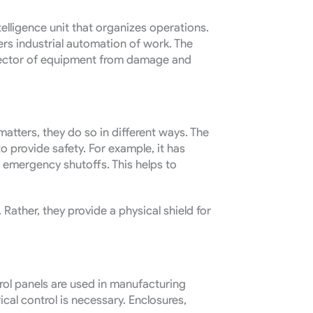
telligence unit that organizes operations.
ers industrial automation of work. The
otector of equipment from damage and
 matters, they do so in different ways. The
o provide safety. For example, it has
 emergency shutoffs. This helps to
Rather, they provide a physical shield for
rol panels are used in manufacturing
cal control is necessary. Enclosures,