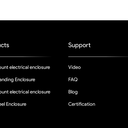
cts
Support
unt electrical enclosure
Video
tanding Enclosure
FAQ
unt electrical enclosure
Blog
eel Enclosure
Certification