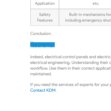
Application
etc.
Safety
Built-in mechanisms for
Features
including emergency shut-
Conclusion
QUICK INQUIRY NOW
Indeed, electrical control panels and electri
electrical engineering. Understanding their d
workflow. Use them in their correct applicat
maintained.
If you need the services of experts for your 
Contact KDM
.