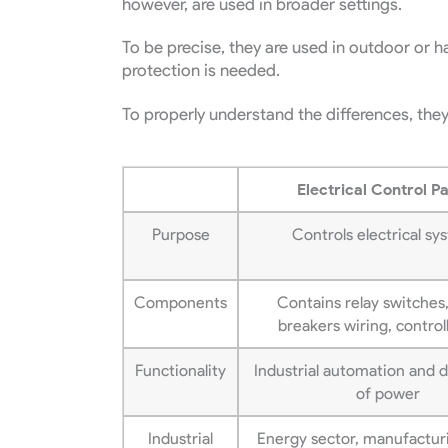
however, are used in broader settings.
To be precise, they are used in outdoor or 
protection is needed.
To properly understand the differences, they
Electrical Control P
Purpose
Controls electrical sy
Components
Contains relay switches,
breakers wiring, control
Functionality
Industrial automation and d
of power
Industrial
Energy sector, manufacturi