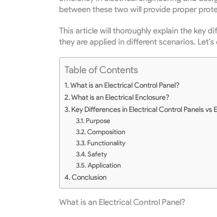
between these two will provide proper prote
This article will thoroughly explain the key
they are applied in different scenarios.
Let’s 
Table of Contents
What is an Electrical Control Panel?
What is an Electrical Enclosure?
Key Differences in Electrical Control Panels vs 
Purpose
Composition
Functionality
Safety
Application
Conclusion
What is an Electrical Control Panel?