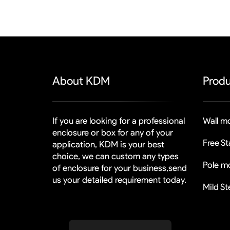
About KDM
Produ
If you are looking for a professional
Wall mo
enclosure or box for any of your
Free S
application, KDM is your best
choice, we can custom any types
Pole mo
of enclosure for your business,send
us your detailed requirement today.
Mild St