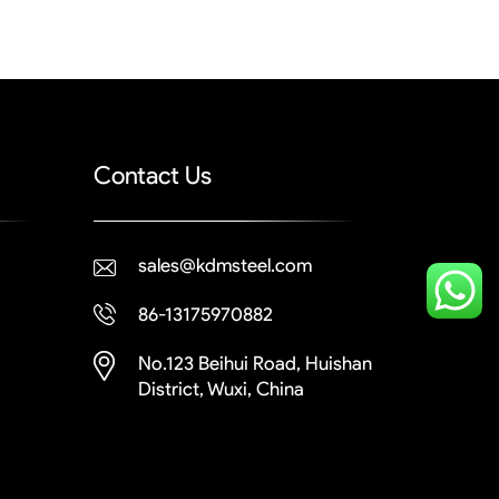
Contact Us
sales@kdmsteel.com
86-13175970882
No.123 Beihui Road, Huishan
District, Wuxi, China