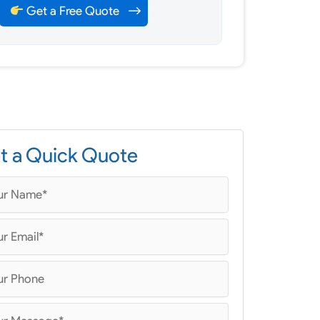
Get a Free Quote
t a Quick Quote