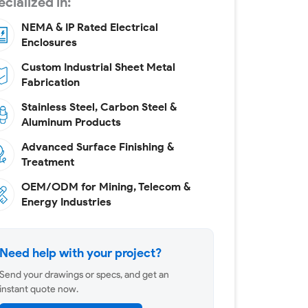
cialized in:
NEMA & IP Rated Electrical
Enclosures
Custom Industrial Sheet Metal
Fabrication
Stainless Steel, Carbon Steel &
Aluminum Products
Advanced Surface Finishing &
Treatment
OEM/ODM for Mining, Telecom &
Energy Industries
Need help with your project?
Send your drawings or specs, and get an
instant quote now.