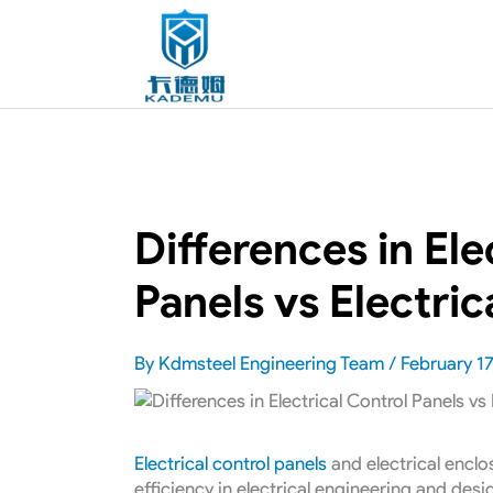
Differences in Ele
Panels vs Electric
By
Kdmsteel Engineering Team
/
February 17
Electrical control panels
and electrical enclo
efficiency in electrical engineering and des