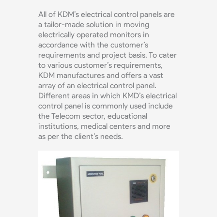
All of KDM’s electrical control panels are
a tailor-made solution in moving
electrically operated monitors in
accordance with the customer’s
requirements and project basis. To cater
to various customer’s requirements,
KDM manufactures and offers a vast
array of an electrical control panel.
Different areas in which KMD’s electrical
control panel is commonly used include
the Telecom sector, educational
institutions, medical centers and more
as per the client’s needs.