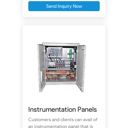
Send Inquiry Now
Instrumentation Panels
Customers and clients can avail of
an instrumentation panel that is