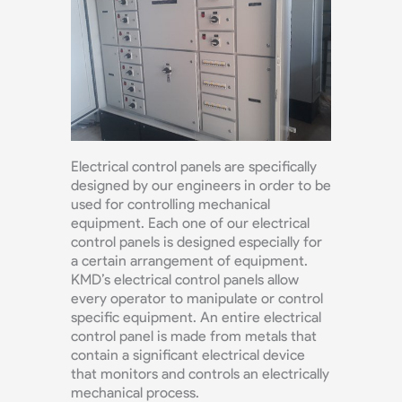
Electrical control panels are specifically
designed by our engineers in order to be
used for controlling mechanical
equipment. Each one of our electrical
control panels is designed especially for
a certain arrangement of equipment.
KMD’s electrical control panels allow
every operator to manipulate or control
specific equipment. An entire electrical
control panel is made from metals that
contain a significant electrical device
that monitors and controls an electrically
mechanical process.