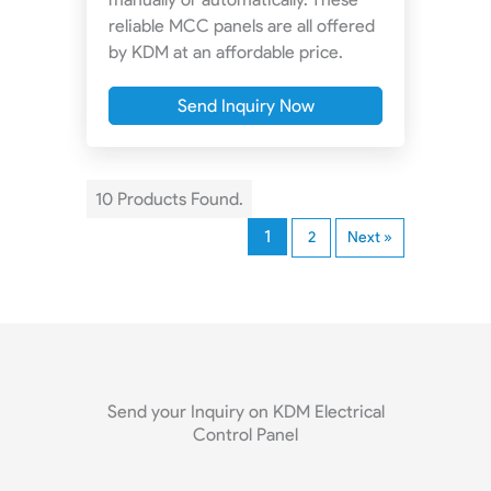
reliable MCC panels are all offered
by KDM at an affordable price.
Send Inquiry Now
10 Products Found.
1
2
Next »
Send your Inquiry on KDM Electrical
Control Panel