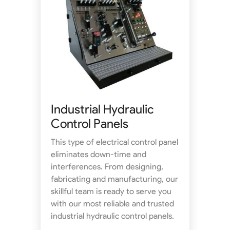
Industrial Hydraulic
Control Panels
This type of electrical control panel
eliminates down-time and
interferences. From designing,
fabricating and manufacturing, our
skillful team is ready to serve you
with our most reliable and trusted
industrial hydraulic control panels.