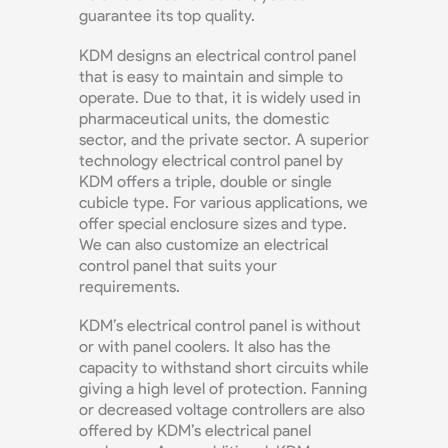
guarantee its top quality.
KDM designs an electrical control panel
that is easy to maintain and simple to
operate. Due to that, it is widely used in
pharmaceutical units, the domestic
sector, and the private sector. A superior
technology electrical control panel by
KDM offers a triple, double or single
cubicle type. For various applications, we
offer special enclosure sizes and type.
We can also customize an electrical
control panel that suits your
requirements.
KDM’s electrical control panel is without
or with panel coolers. It also has the
capacity to withstand short circuits while
giving a high level of protection. Fanning
or decreased voltage controllers are also
offered by KDM’s electrical panel