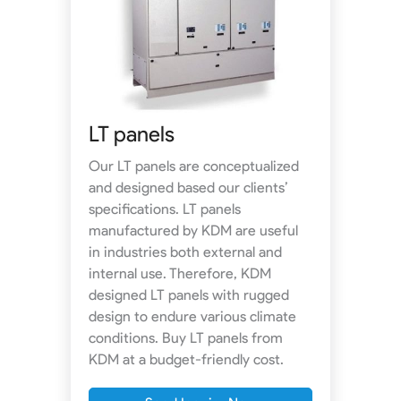
LT panels
Our LT panels are conceptualized
and designed based our clients’
specifications. LT panels
manufactured by KDM are useful
in industries both external and
internal use. Therefore, KDM
designed LT panels with rugged
design to endure various climate
conditions. Buy LT panels from
KDM at a budget-friendly cost.