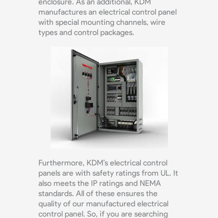
enclosure. As an additional, KDM
manufactures an electrical control panel
with special mounting channels, wire
types and control packages.
Furthermore, KDM’s electrical control
panels are with safety ratings from UL. It
also meets the IP ratings and NEMA
standards. All of these ensures the
quality of our manufactured electrical
control panel. So, if you are searching