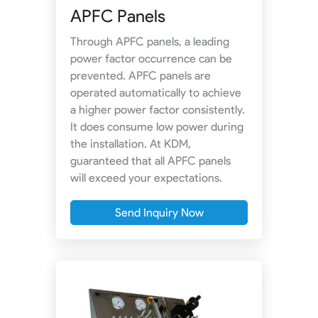
APFC Panels
Through APFC panels, a leading
power factor occurrence can be
prevented. APFC panels are
operated automatically to achieve
a higher power factor consistently.
It does consume low power during
the installation. At KDM,
guaranteed that all APFC panels
will exceed your expectations.
Send Inquiry Now