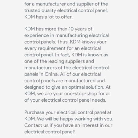
for a manufacturer and supplier of the
trusted quality electrical control panel,
KDM has a lot to offer.
KDM has more than 10 years of
experience in manufacturing electrical
control panels. Thus, KDM knows your
every requirement for an electrical
control panel. In fact, KDM is known as
one of the leading suppliers and
manufacturers of the electrical control
panels in China. All of our electrical
control panels are manufactured and
designed to give an optimal solution. At
KDM, we are your one-stop-shop for all
of your electrical control panel needs.
Purchase your electrical control panel at
KDM. We will be happy working with you.
Contact us if you have an interest in our
electrical control panel!