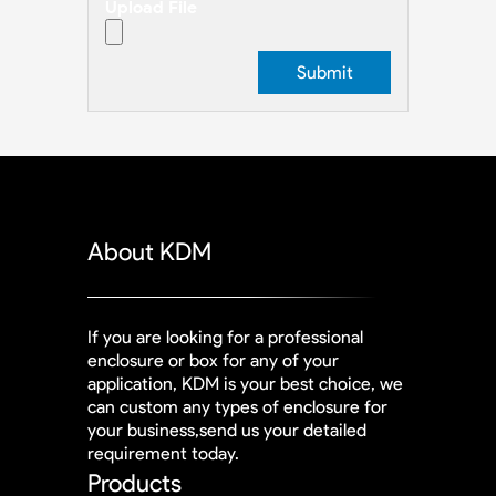
Upload File
About KDM
If you are looking for a professional
enclosure or box for any of your
application, KDM is your best choice, we
can custom any types of enclosure for
your business,send us your detailed
requirement today.
Products