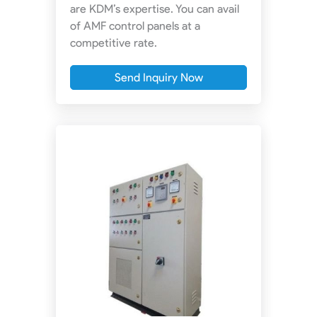
are KDM’s expertise. You can avail
of AMF control panels at a
competitive rate.
Send Inquiry Now