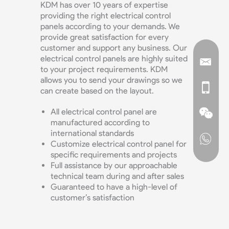
KDM has over 10 years of expertise
providing the right electrical control
panels according to your demands. We
provide great satisfaction for every
customer and support any business. Our
electrical control panels are highly suited
to your project requirements. KDM
allows you to send your drawings so we
can create based on the layout.
All electrical control panel are
manufactured according to
international standards
Customize electrical control panel for
specific requirements and projects
Full assistance by our approachable
technical team during and after sales
Guaranteed to have a high-level of
customer’s satisfaction