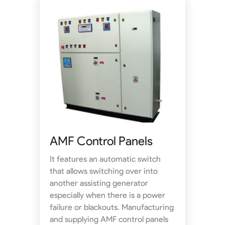
AMF Control Panels
It features an automatic switch
that allows switching over into
another assisting generator
especially when there is a power
failure or blackouts. Manufacturing
and supplying AMF control panels