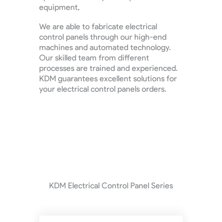
equipment,
We are able to fabricate electrical
control panels through our high-end
machines and automated technology.
Our skilled team from different
processes are trained and experienced.
KDM guarantees excellent solutions for
your electrical control panels orders.
KDM Electrical Control Panel Series