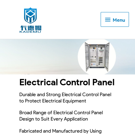
Menu
Menu
Electrical Control Panel
Durable and Strong Electrical Control Panel
to Protect Electrical Equipment
Broad Range of Electrical Control Panel
Design to Suit Every Application
Fabricated and Manufactured by Using