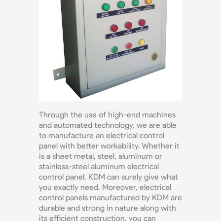
Through the use of high-end machines
and automated technology, we are able
to manufacture an electrical control
panel with better workability. Whether it
is a sheet metal, steel, aluminum or
stainless-steel aluminum electrical
control panel, KDM can surely give what
you exactly need. Moreover, electrical
control panels manufactured by KDM are
durable and strong in nature along with
its efficient construction, you can