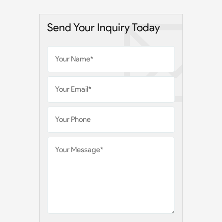
Send Your Inquiry Today