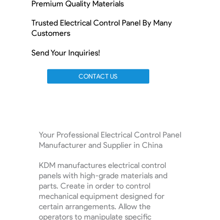
Premium Quality Materials
Trusted Electrical Control Panel By Many
Customers
Send Your Inquiries!
CONTACT US
Your Professional Electrical Control Panel
Manufacturer and Supplier in China
KDM manufactures electrical control
panels with high-grade materials and
parts. Create in order to control
mechanical equipment designed for
certain arrangements. Allow the
operators to manipulate specific