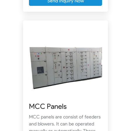
Send Inquiry Now
MCC Panels
MCC panels are consist of feeders
and blowers. It can be operated
manually or automatically. These