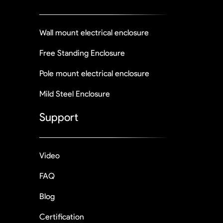
Wall mount electrical enclosure
Free Standing Enclosure
Pole mount electrical enclosure
Mild Steel Enclosure
Support
Video
FAQ
Blog
Certification