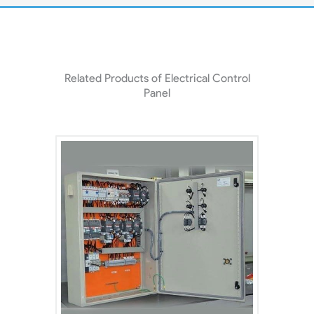
Related Products of Electrical Control
Panel