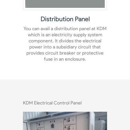
Panel box
Powe
 at KDM
Panel box are also available at KDM. It
Avai
ystem
serves as the connection in between the
panel 
rical
wires coming home and street electrical
loads 
that
system.
pla
ective
a
KDM Electrical Control Panel