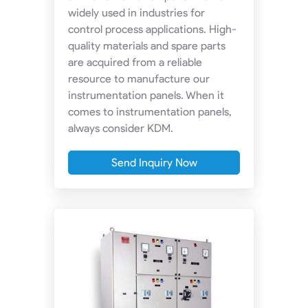
widely used in industries for
control process applications. High-
quality materials and spare parts
are acquired from a reliable
resource to manufacture our
instrumentation panels. When it
comes to instrumentation panels,
always consider KDM.
Send Inquiry Now