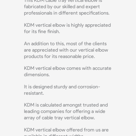
This KDM cable tray vertical elbow is
fabricated by our skilled and expert
professionals in different specifications.
KDM vertical elbow is highly appreciated
for its fine finish.
An addition to this, most of the clients
are appreciated with our vertical elbow
products for its reasonable price.
KDM vertical elbow comes with accurate
dimensions.
It is designed sturdy and corrosion-
resistant.
KDM is calculated amongst trusted and
leading companies for offering a wide
array of cable tray vertical elbow.
KDM vertical elbow offered from us are