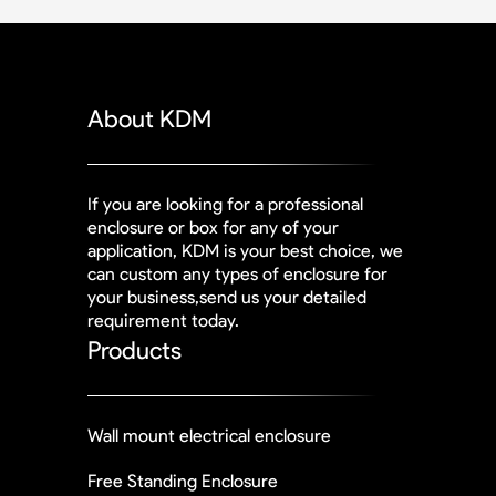
About KDM
If you are looking for a professional
enclosure or box for any of your
application, KDM is your best choice, we
can custom any types of enclosure for
your business,send us your detailed
requirement today.
Products
Wall mount electrical enclosure
Free Standing Enclosure