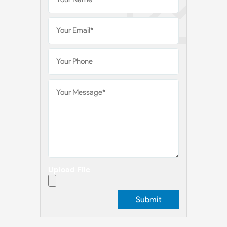
Upload File