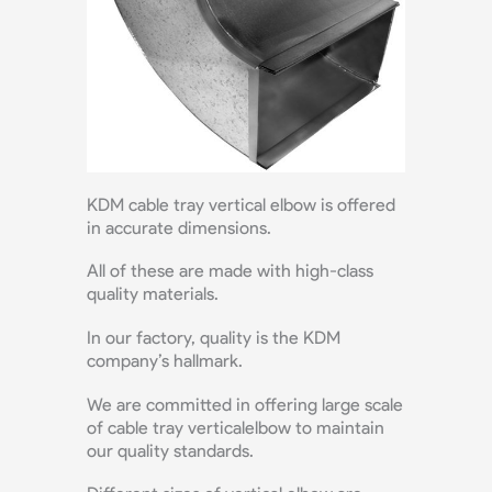
KDM cable tray vertical elbow is offered
in accurate dimensions.
All of these are made with high-class
quality materials.
In our factory, quality is the KDM
company’s hallmark.
We are committed in offering large scale
of cable tray verticalelbow to maintain
our quality standards.