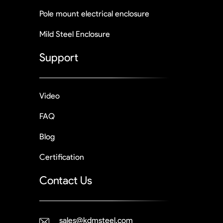
Pole mount electrical enclosure
Mild Steel Enclosure
Support
Video
FAQ
Blog
Certification
Contact Us
sales@kdmsteel.com