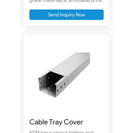
grade materials at affordable price.
Send Inquiry Now
Cable Tray Cover
KDM has a various bottom and