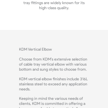
r its
customize your SS cable tray bracket at
co
budget-friendly price.
maxim
KDM Vertical Elbow
Choose from KDM’s extensive selection
of cable tray vertical elbow with various
bottom and sung styles to choose from.
KDM vertical elbow finishes include 316L
stainless steel to exceed any application
needs.
Keeping in mind the various needs of
clients, KDM is committed in offering a