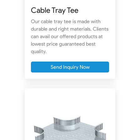
Cable Tray Tee
Our cable tray tee is made with
durable and right materials. Clients
can avail our offered products at
lowest price guaranteed best
quality.
Send Inquiry Now