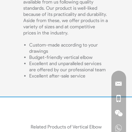
available from us following quality
standards. Our product is well-liked
because of its practicality and durability.
Aside from these, we offer products in a
variety of sizes and at competitive
prices in the industry.
Custom-made according to your
drawings
Budget-friendly vertical elbow
Excellent and unparalleled services
are offered by our professional team
Excellent after-sale service
Related Products of Vertical Elbow