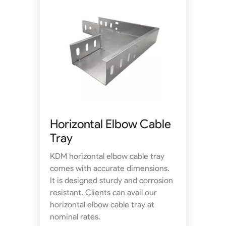
Horizontal Elbow Cable
Tray
KDM horizontal elbow cable tray
comes with accurate dimensions.
It is designed sturdy and corrosion
resistant. Clients can avail our
horizontal elbow cable tray at
nominal rates.