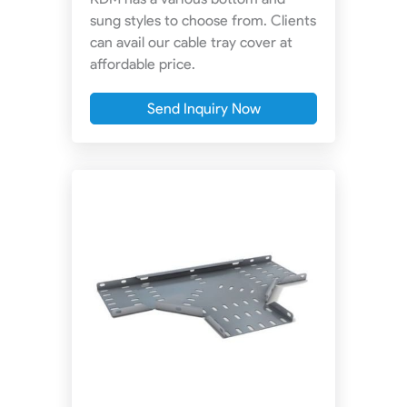
sung styles to choose from. Clients
can avail our cable tray cover at
affordable price.
Send Inquiry Now