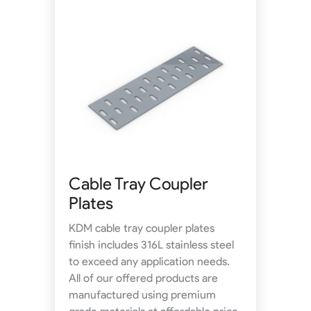
Cable Tray Coupler
Plates
KDM cable tray coupler plates
finish includes 316L stainless steel
to exceed any application needs.
All of our offered products are
manufactured using premium