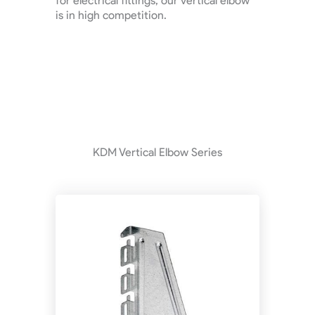
for electrical fittings, our vertical elbow
is in high competition.
KDM Vertical Elbow Series