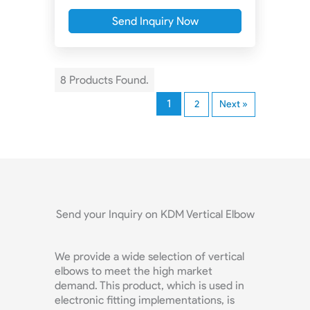
Send Inquiry Now
8 Products Found.
1
2
Next »
Send your Inquiry on KDM Vertical Elbow
We provide a wide selection of vertical
elbows to meet the high market
demand. This product, which is used in
electronic fitting implementations, is