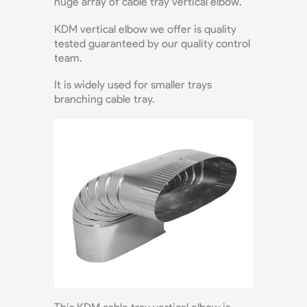
huge array of cable tray vertical elbow.
KDM vertical elbow we offer is quality
tested guaranteed by our quality control
team.
It is widely used for smaller trays
branching cable tray.