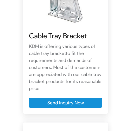
Cable Tray Bracket
KDM is offering various types of
cable tray bracketto fit the
requirements and demands of
customers. Most of the customers
are appreciated with our cable tray
bracket products for its reasonable
price.
Send Inquiry Now