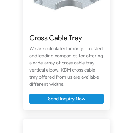
Cross Cable Tray
We are calculated amongst trusted
and leading companies for offering
a wide array of cross cable tray
vertical elbow. KDM cross cable
tray offered from us are available
different widths.
Send Inquiry Now