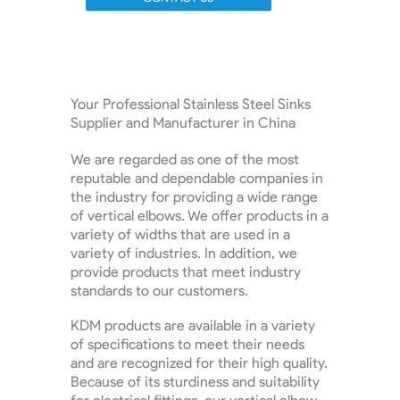
Your Professional Stainless Steel Sinks
Supplier and Manufacturer in China
We are regarded as one of the most
reputable and dependable companies in
the industry for providing a wide range
of vertical elbows. We offer products in a
variety of widths that are used in a
variety of industries. In addition, we
provide products that meet industry
standards to our customers.
KDM products are available in a variety
of specifications to meet their needs
and are recognized for their high quality.
Because of its sturdiness and suitability