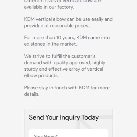
Different sizes of vertical elbow are
available in our factory.
KDM vertical elbow can be use easily and
provided at reasonable prices.
For more than 10 years, KDM came into
existence in the market.
We strive to fulfill the customer’s
demand with quality approved, highly
sturdy and effective array of vertical
elbow products.
Please stay in touch with KDM for more
details.
Send Your Inquiry Today