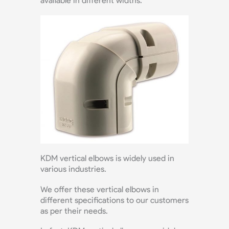
available in different widths.
KDM vertical elbows is widely used in
various industries.
We offer these vertical elbows in
different specifications to our customers
as per their needs.