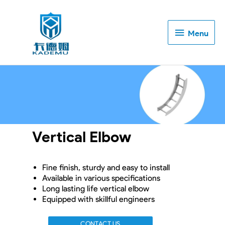
Menu
Menu
Vertical Elbow
Fine finish, sturdy and easy to install
Available in various specifications
Long lasting life vertical elbow
Equipped with skillful engineers
CONTACT US