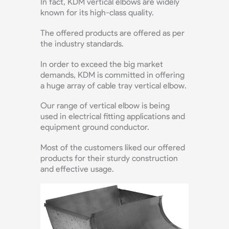
In fact, KDM vertical elbows are widely
known for its high-class quality.
The offered products are offered as per
the industry standards.
In order to exceed the big market
demands, KDM is committed in offering
a huge array of cable tray vertical elbow.
Our range of vertical elbow is being
used in electrical fitting applications and
equipment ground conductor.
Most of the customers liked our offered
products for their sturdy construction
and effective usage.