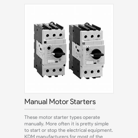
Manual Motor Starters
These motor starter types operate
manually. More often it is pretty simple
to start or stop the electrical equipment.
KDM manufacturers for most of the