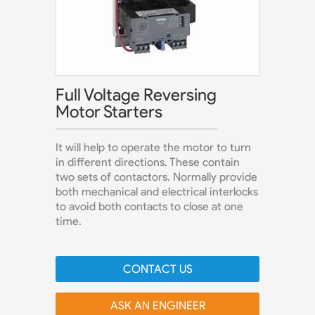
Full Voltage Reversing
Motor Starters
It will help to operate the motor to turn
in different directions. These contain
two sets of contactors. Normally provide
both mechanical and electrical interlocks
to avoid both contacts to close at one
time.
CONTACT US
ASK AN ENGINEER