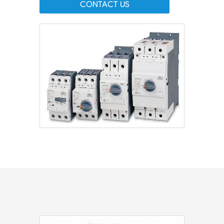
CONTACT US