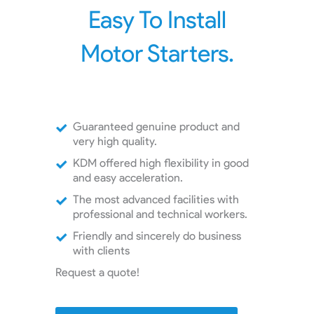
Easy To Install
Motor Starters.
Guaranteed genuine product and
very high quality.
KDM offered high flexibility in good
and easy acceleration.
The most advanced facilities with
professional and technical workers.
Friendly and sincerely do business
with clients
Request a quote!