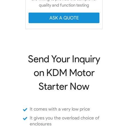
quality and function testing
ASK A QUOTE
Send Your Inquiry
on KDM Motor
Starter Now
It comes with a very low price
It gives you the overload choice of
enclosures