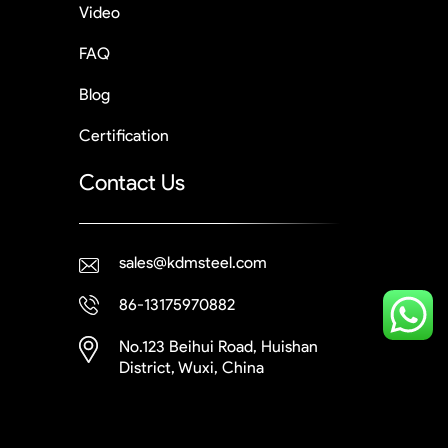
Video
FAQ
Blog
Certification
Contact Us
sales@kdmsteel.com
86-13175970882
No.123 Beihui Road, Huishan
District, Wuxi, China