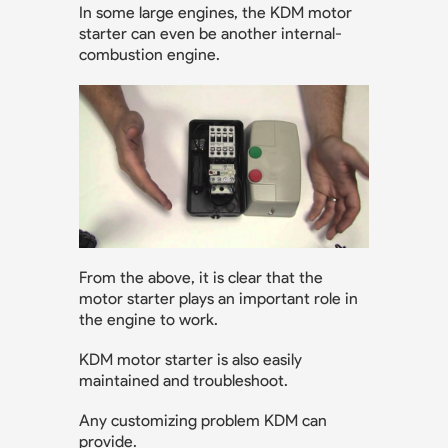
In some large engines, the KDM motor
starter can even be another internal-
combustion engine.
From the above, it is clear that the
motor starter plays an important role in
the engine to work.
KDM motor starter is also easily
maintained and troubleshoot.
Any customizing problem KDM can
provide.