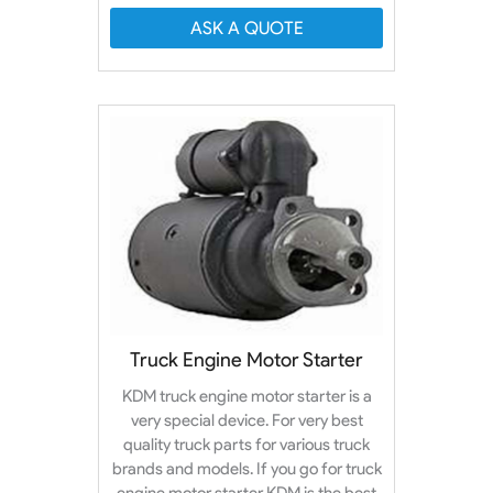
ASK A QUOTE
Truck Engine Motor Starter
KDM truck engine motor starter is a
very special device. For very best
quality truck parts for various truck
brands and models. If you go for truck
engine motor starter KDM is the best