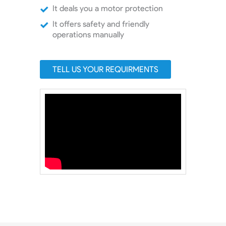
It deals you a motor protection
It offers safety and friendly
operations manually
TELL US YOUR REQUIRMENTS