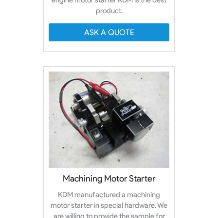
product.
ASK A QUOTE
Machining Motor Starter
KDM manufactured a machining
motor starter in special hardware. We
are willing to provide the sample for