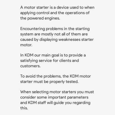
A motor starter is a device used to when
applying control and the operations of
the powered engines.
Encountering problems in the starting
system are mostly not all of them are
caused by displaying weaknesses starter
motor.
In KDM our main goal is to provide a
satisfying service for clients and
customers.
To avoid the problems, the KDM motor
starter must be properly tested.
When selecting motor starters you must
consider some important parameters
and KDM staff will guide you regarding
this.