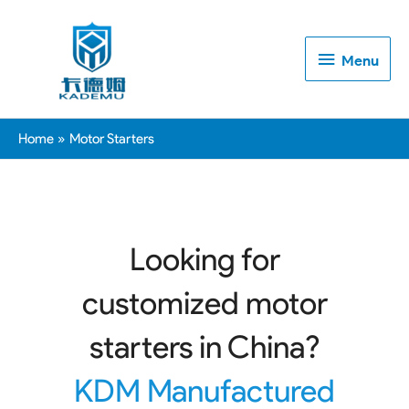
Menu
Menu
Home
Motor Starters
Looking for
customized motor
starters in China?
KDM Manufactured