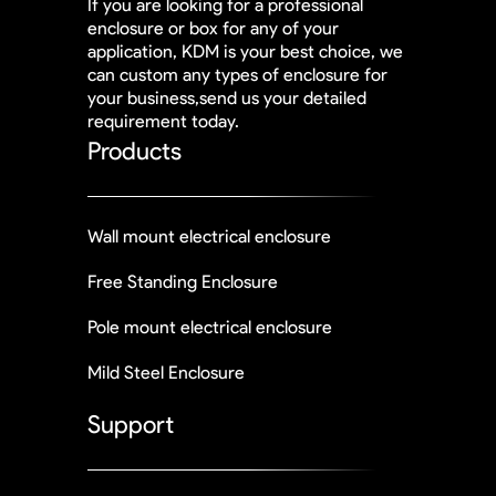
If you are looking for a professional
enclosure or box for any of your
application, KDM is your best choice, we
can custom any types of enclosure for
your business,send us your detailed
requirement today.
Products
Wall mount electrical enclosure
Free Standing Enclosure
Pole mount electrical enclosure
Mild Steel Enclosure
Support