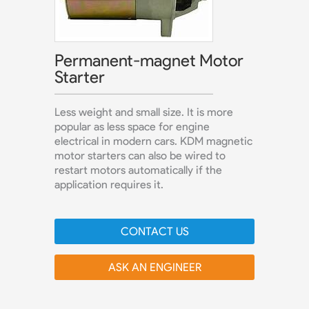
Permanent-magnet Motor
Starter
Less weight and small size. It is more
popular as less space for engine
electrical in modern cars. KDM magnetic
motor starters can also be wired to
restart motors automatically if the
application requires it.
CONTACT US
ASK AN ENGINEER