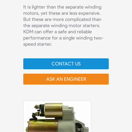
It is lighter than the separate winding
motors, yet these are less expensive.
But these are more complicated than
the separate winding motor starters.
KDM can offer a safe and reliable
performance for a single winding two-
speed starter.
CONTACT US
ASK AN ENGINEER