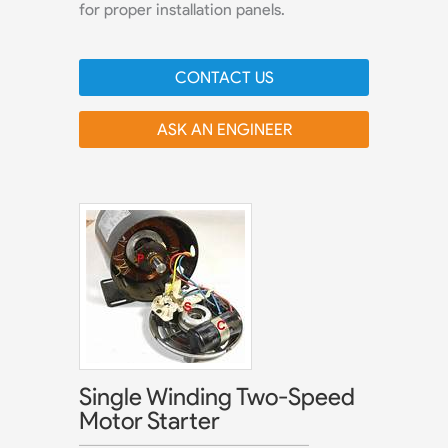
for proper installation panels.
CONTACT US
ASK AN ENGINEER
Single Winding Two-Speed
Motor Starter