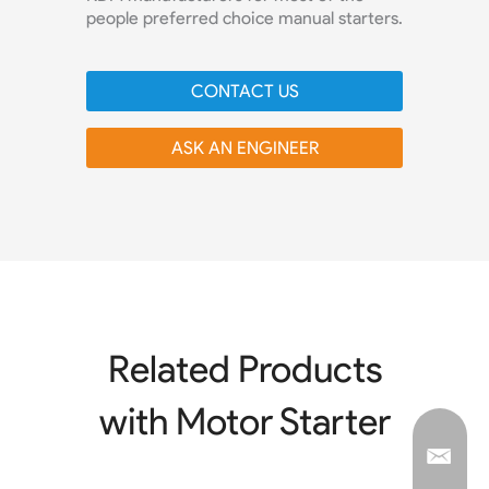
people preferred choice manual starters.
CONTACT US
ASK AN ENGINEER
Related Products
with Motor Starter