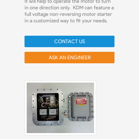
It will help to operate the motor to turn
in one direction only. KDM can feature a
full voltage non-reversing motor starter
in a customized way to fit your needs.
CONTACT US
ASK AN ENGINEER