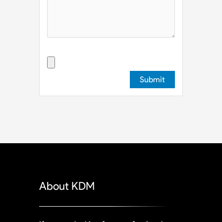
Upload File
About KDM