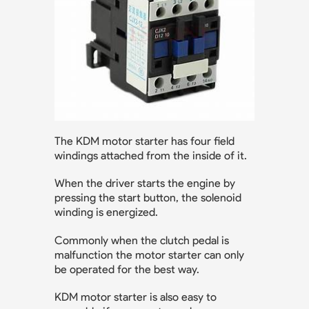
The KDM motor starter has four field
windings attached from the inside of it.
When the driver starts the engine by
pressing the start button, the solenoid
winding is energized.
Commonly when the clutch pedal is
malfunction the motor starter can only
be operated for the best way.
KDM motor starter is also easy to