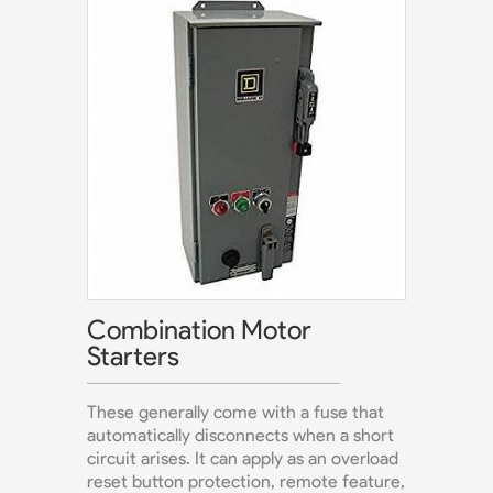
Combination Motor
Starters
These generally come with a fuse that
automatically disconnects when a short
circuit arises. It can apply as an overload
reset button protection, remote feature,