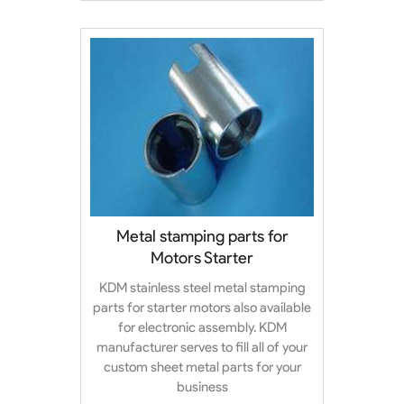
Metal stamping parts for
Motors Starter
KDM stainless steel metal stamping
parts for starter motors also available
for electronic assembly. KDM
manufacturer serves to fill all of your
custom sheet metal parts for your
business