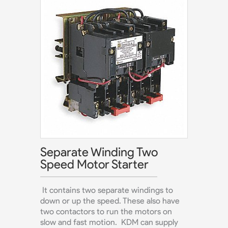
Separate Winding Two
Speed Motor Starter
It contains two separate windings to
down or up the speed. These also have
two contactors to run the motors on
slow and fast motion. KDM can supply