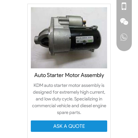
Auto Starter Motor Assembly
KDM auto starter motor assembly is
designed for extremely high current,
and low duty cycle. Specializing in
commercial vehicle and diesel engine
spare parts.
ASK A QUOTE