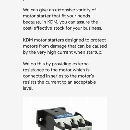
We can give an extensive variety of
motor starter that fit your needs
because, in KDM, you can assure the
cost-effective stock for your business.
KDM motor starters designed to protect
motors from damage that can be caused
by the very high current when startup.
We do this by providing external
resistance to the motor which is
connected in series to the motor’s
resists the current to an acceptable
level.