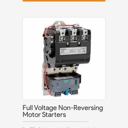
Full Voltage Non-Reversing
Motor Starters