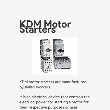
KDM Motor
Starters
KDM motor starters are manufactured
by skilled workers.
It is an electrical device that controls the
electrical power for starting a motor for
their respective purposes or uses.