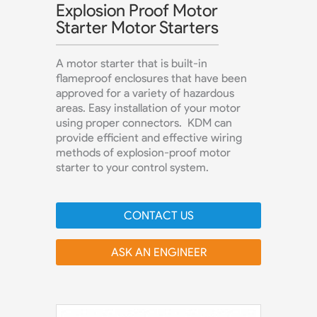
Explosion Proof Motor
Starter Motor Starters
A motor starter that is built-in
flameproof enclosures that have been
approved for a variety of hazardous
areas. Easy installation of your motor
using proper connectors. KDM can
provide efficient and effective wiring
methods of explosion-proof motor
starter to your control system.
CONTACT US
ASK AN ENGINEER