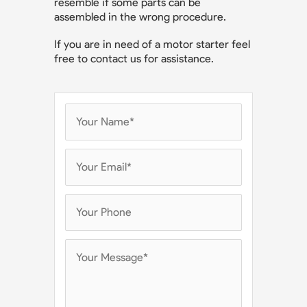
resemble if some parts can be
assembled in the wrong procedure.
If you are in need of a motor starter feel
free to contact us for assistance.