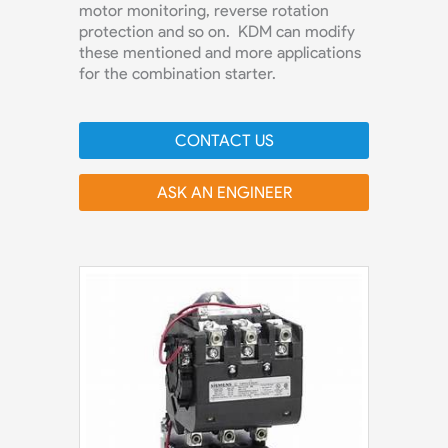
motor monitoring, reverse rotation
protection and so on. KDM can modify
these mentioned and more applications
for the combination starter.
CONTACT US
ASK AN ENGINEER