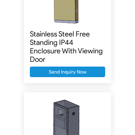
Stainless Steel Free
Standing IP44
Enclosure With Viewing
Door
Send Inquiry Now