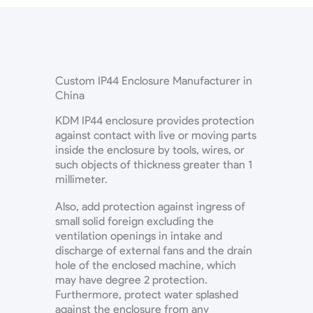
Custom IP44 Enclosure Manufacturer in
China
KDM IP44 enclosure provides protection
against contact with live or moving parts
inside the enclosure by tools, wires, or
such objects of thickness greater than 1
millimeter.
Also, add protection against ingress of
small solid foreign excluding the
ventilation openings in intake and
discharge of external fans and the drain
hole of the enclosed machine, which
may have degree 2 protection.
Furthermore, protect water splashed
against the enclosure from any