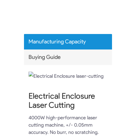
Manufacturing Capacity
Buying Guide
Electrical Enclosure
Laser Cutting
4000W high-performance laser
cutting machine, +/- 0.05mm
accuracy. No burr, no scratching.