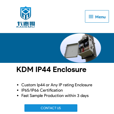
Menu
Menu
KDM IP44 Enclosure
Custom Ip44 or Any IP rating Enclosure
IP65/IP66 Certification
Fast Sample Production within 3 days
CONTACT US