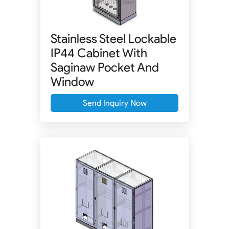
Stainless Steel Lockable
IP44 Cabinet With
Saginaw Pocket And
Window
Send Inquiry Now