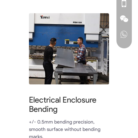
Electrical Enclosure
Bending
+/- 0.5mm bending precision,
smooth surface without bending
marks.