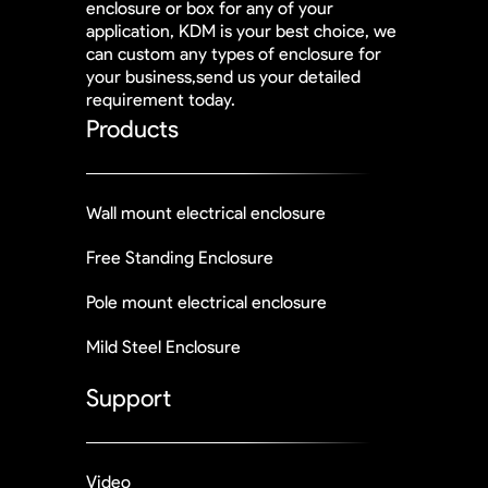
enclosure or box for any of your
application, KDM is your best choice, we
can custom any types of enclosure for
your business,send us your detailed
requirement today.
Products
Wall mount electrical enclosure
Free Standing Enclosure
Pole mount electrical enclosure
Mild Steel Enclosure
Support
Video