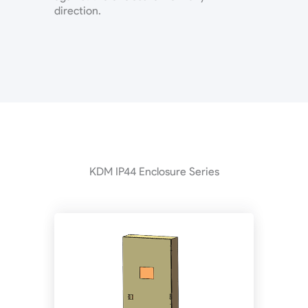
direction.
KDM IP44 Enclosure Series