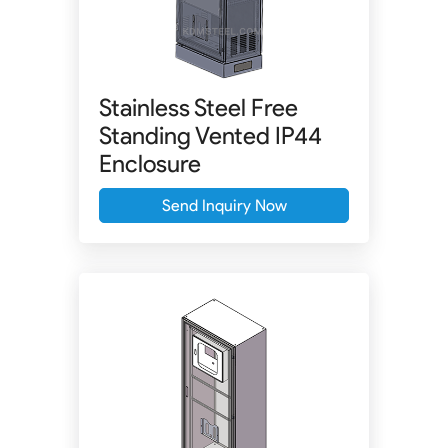
Stainless Steel Free
Standing Vented IP44
Enclosure
Send Inquiry Now