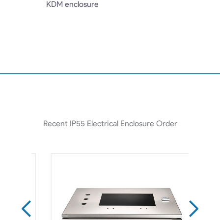
KDM enclosure
Recent IP55 Electrical Enclosure Order