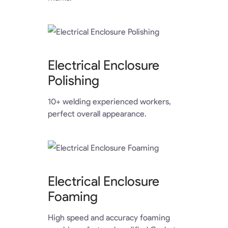
Electrical Enclosure
Polishing
10+ welding experienced workers,
perfect overall appearance.
Electrical Enclosure
Foaming
High speed and accuracy foaming