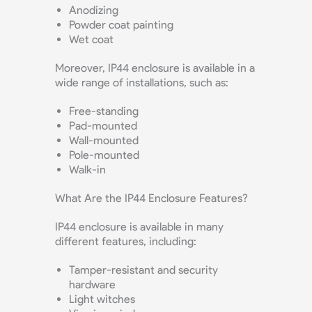
Anodizing
Powder coat painting
Wet coat
Moreover, IP44 enclosure is available in a
wide range of installations, such as:
Free-standing
Pad-mounted
Wall-mounted
Pole-mounted
Walk-in
What Are the IP44 Enclosure Features?
IP44 enclosure is available in many
different features, including:
Tamper-resistant and security
hardware
Light witches