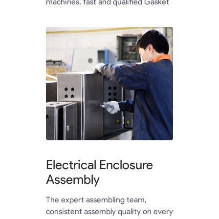
machines, fast and qualified Gasket
Electrical Enclosure
Assembly
The expert assembling team,
consistent assembly quality on every