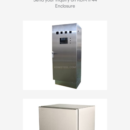
Enclosure