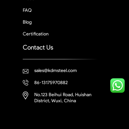
FAQ
Blog
Certification
Contact Us
sales@kdmsteel.com
86-13175970882
No.123 Beihui Road, Huishan
District, Wuxi, China