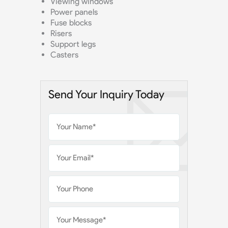
Viewing windows
Power panels
Fuse blocks
Risers
Support legs
Casters
Send Your Inquiry Today