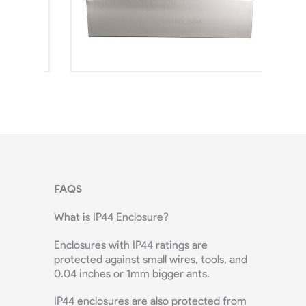
FAQS
What is IP44 Enclosure?
Enclosures with IP44 ratings are
protected against small wires, tools, and
0.04 inches or 1mm bigger ants.
IP44 enclosures are also protected from