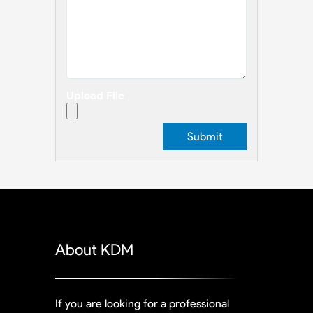
Upload File
About KDM
If you are looking for a professional