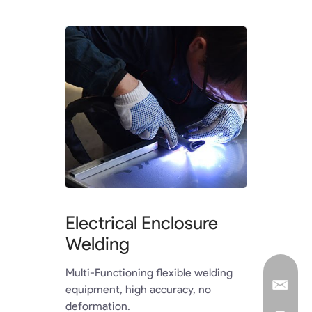
Electrical Enclosure
Welding
Multi-Functioning flexible welding
equipment, high accuracy, no
deformation.