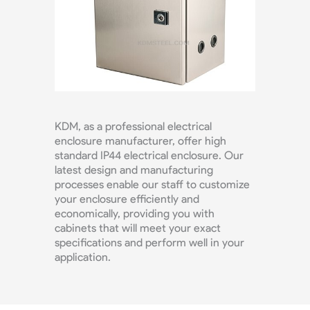
KDM, as a professional electrical
enclosure manufacturer, offer high
standard IP44 electrical enclosure. Our
latest design and manufacturing
processes enable our staff to customize
your enclosure efficiently and
economically, providing you with
cabinets that will meet your exact
specifications and perform well in your
application.