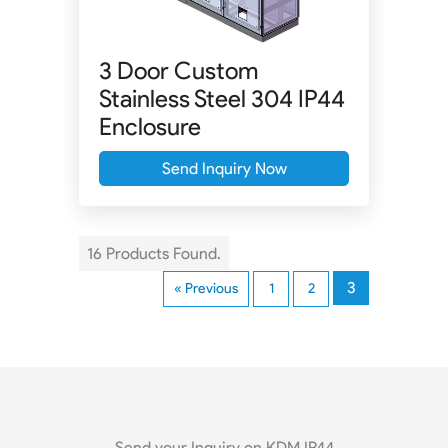
3 Door Custom
Stainless Steel 304 IP44
Enclosure
Send Inquiry Now
16 Products Found.
3
« Previous
1
2
Send your Inquiry on KDM IP44