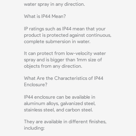
water spray in any direction.
What is IP44 Mean?
IP ratings such as IP44 mean that your
product is protected against continuous,
complete submersion in water.
It can protect from low-velocity water
spray and is bigger than 1mm size of
objects from any direction.
What Are the Characteristics of IP44
Enclosure?
IP44 enclosure can be available in
aluminum alloys, galvanized steel,
stainless steel, and carbon steel.
They are available in different finishes,
including: